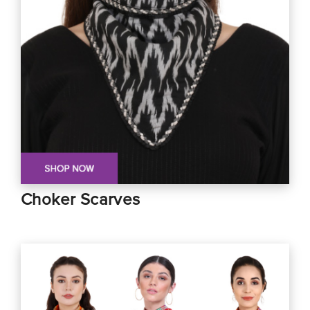
Choker Scarves