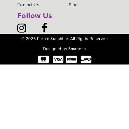
Contact Us
Blog
Follow Us
©
2026 Purple Sunshine. All Rights Reserved
Designed by Smartech