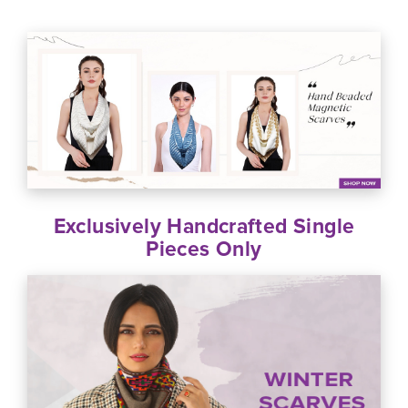
Exclusively Handcrafted Single
Pieces Only