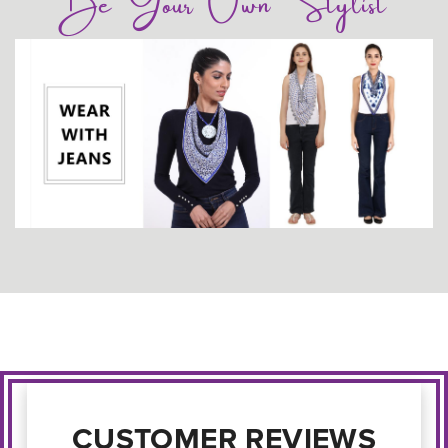
Be Your Own Stylist
CUSTOMER REVIEWS