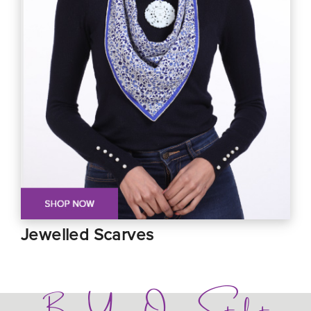
Jewelled Scarves