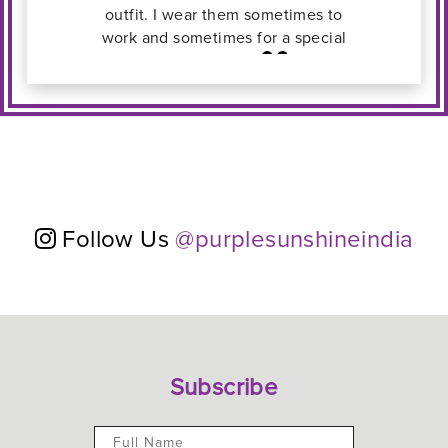
 to
ial
Follow Us
@purplesunshineindia
Subscribe