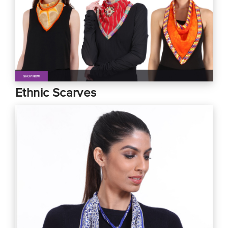
Ethnic Scarves