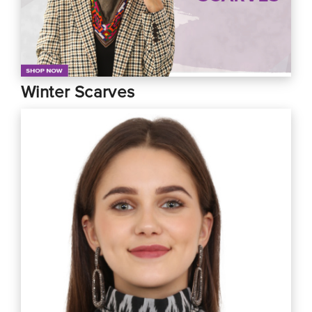
Winter Scarves