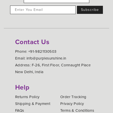
Contact Us
Phone: +91-9821130503
Email: info@purplesunshine.in
Address: F-26, First Floor, Connaught Place
New Delhi, India
Help
Returns Policy
Order Tracking
Shipping & Payment
Privacy Policy
FAQs
Terms & Conditions