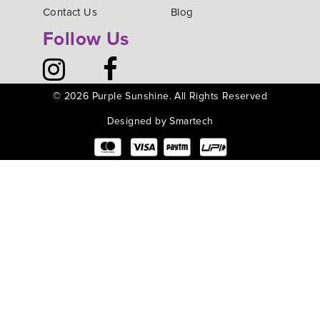
Contact Us
Blog
Follow Us
©
2026 Purple Sunshine. All Rights Reserved
Designed by Smartech