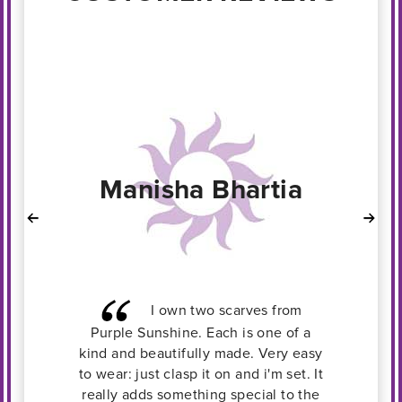
Rekha
I loved wearing this scarf
a
with a Jade pendant with a plain
sy
grey top. It not only accessorized my
 It
outfit, but gave it a more complete
he
look.