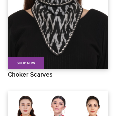
Choker Scarves