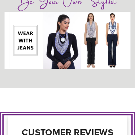
Be Your Own Stylist
CUSTOMER REVIEWS