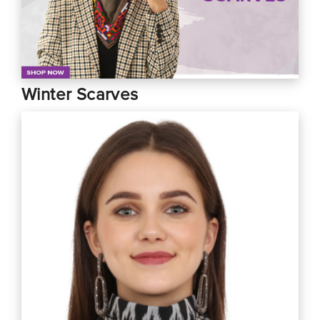
Winter Scarves