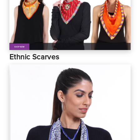
Ethnic Scarves