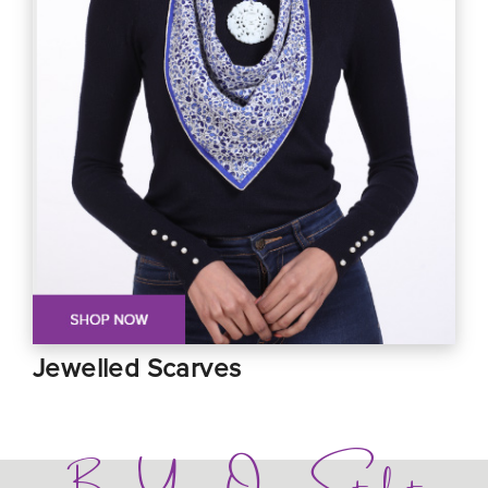
Jewelled Scarves