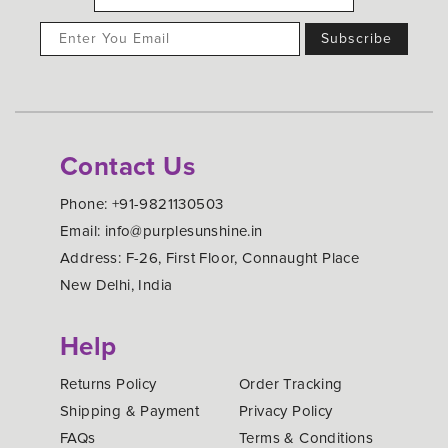
Contact Us
Phone: +91-9821130503
Email: info@purplesunshine.in
Address: F-26, First Floor, Connaught Place
New Delhi, India
Help
Returns Policy
Order Tracking
Shipping & Payment
Privacy Policy
FAQs
Terms & Conditions