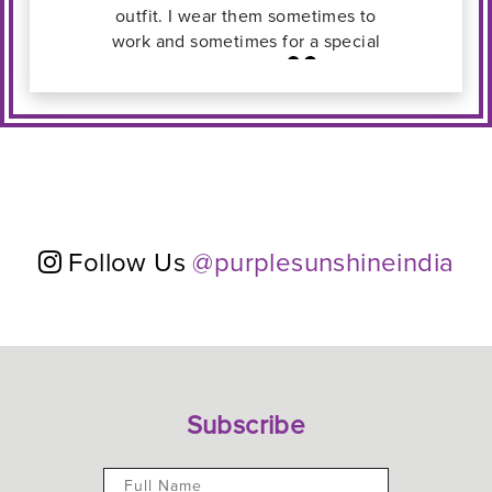
l
Follow Us
@purplesunshineindia
Subscribe