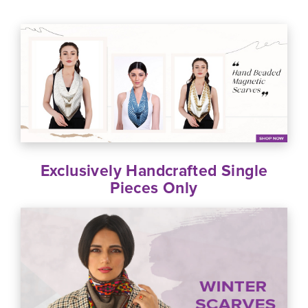
Exclusively Handcrafted Single
Pieces Only