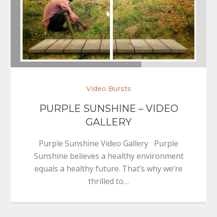
Video Bursts
PURPLE SUNSHINE – VIDEO
GALLERY
Purple Sunshine Video Gallery Purple
Sunshine believes a healthy environment
equals a healthy future. That’s why we’re
thrilled to…