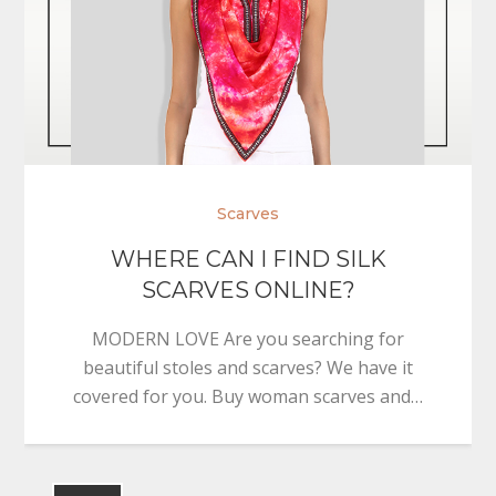
Scarves
WHERE CAN I FIND SILK
SCARVES ONLINE?
MODERN LOVE Are you searching for
beautiful stoles and scarves? We have it
covered for you. Buy woman scarves and…