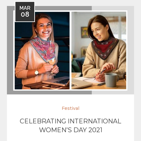
MAR
08
Festival
CELEBRATING INTERNATIONAL
WOMEN’S DAY 2021