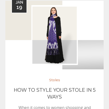
JAN
19
Stoles
HOW TO STYLE YOUR STOLE IN 5
WAYS
When it comes to women shopping and