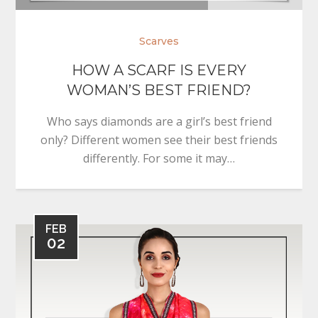
Scarves
HOW A SCARF IS EVERY
WOMAN’S BEST FRIEND?
Who says diamonds are a girl’s best friend
only? Different women see their best friends
differently. For some it may…
FEB
02