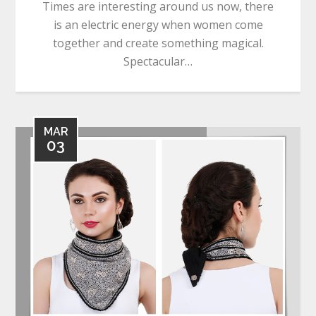
Times are interesting around us now, there
is an electric energy when women come
together and create something magical.
Spectacular…
MAR
03