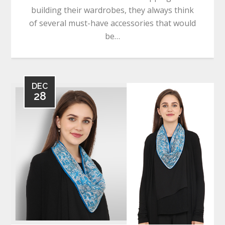
building their wardrobes, they always think
of several must-have accessories that would
be…
DEC
28