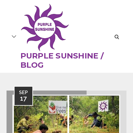
Skip
to
content
search
PURPLE SUNSHINE /
BLOG
SEP
17