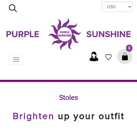
×
0
Toggle
navigation
Stoles
Brighten
up your outfit