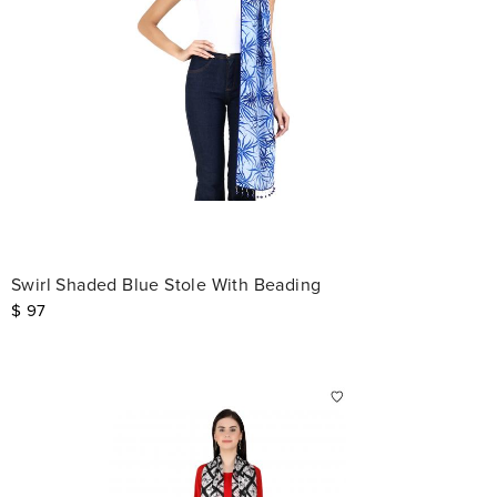
Swirl Shaded Blue Stole With Beading
$
97