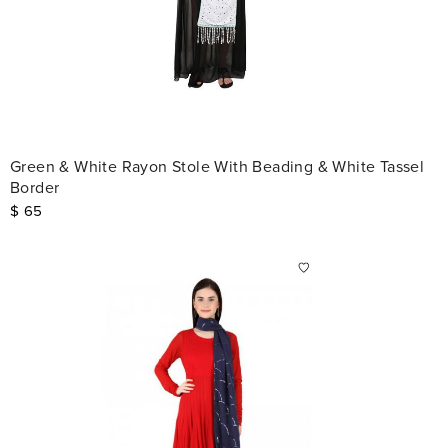
Green & White Rayon Stole With Beading & White Tassel
Border
$
65