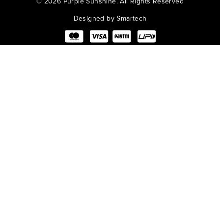
©
2026 Purple Sunshine. All Rights Reserved
Designed by Smartech