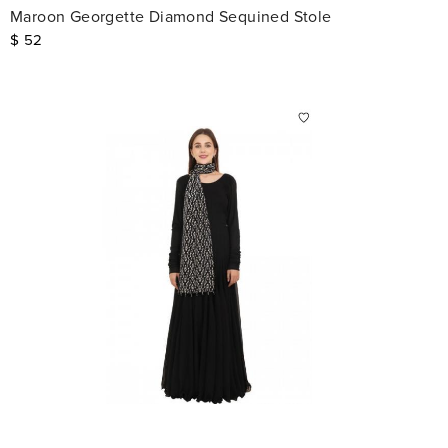
Maroon Georgette Diamond Sequined Stole
$
52