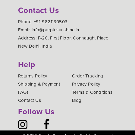
Contact Us
Phone: +91-9821130503
Email: info@purplesunshine.in
Address: F-26, First Floor, Connaught Place
New Delhi, India
Help
Returns Policy
Order Tracking
Shipping & Payment
Privacy Policy
FAQs
Terms & Conditions
Contact Us
Blog
Follow Us