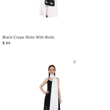
Black Crepe Stole With Birds
$
64