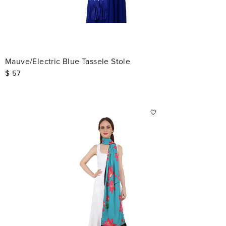
Mauve/Electric Blue Tassele Stole
$
57