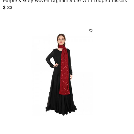
Purple & Grey Woven Afghani Stole With Looped Tassels
$
83