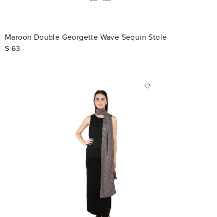
Maroon Double Georgette Wave Sequin Stole
$
63