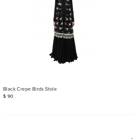
Black Crepe Birds Stole
$
90