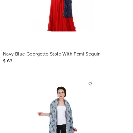
Navy Blue Georgette Stole With Fcml Sequin
$
63