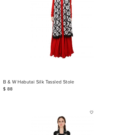
B & W Habutai Silk Tassled Stole
$
88