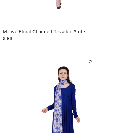
Mauve Floral Chanderi Tasseled Stole
$
53