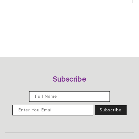
1
Subscribe