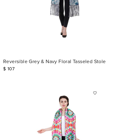
Reversible Grey & Navy Floral Tasseled Stole
$
107