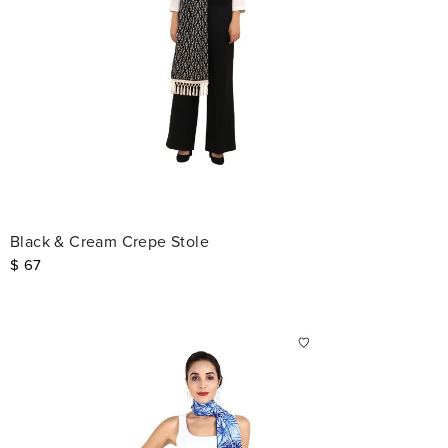
Black & Cream Crepe Stole
$
67