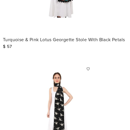
Turquoise & Pink Lotus Georgette Stole With Black Petals
$
57