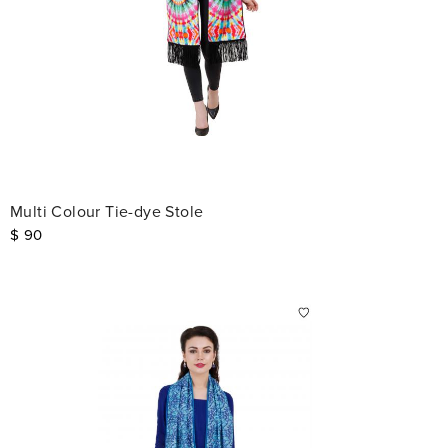
Multi Colour Tie-dye Stole
$
90