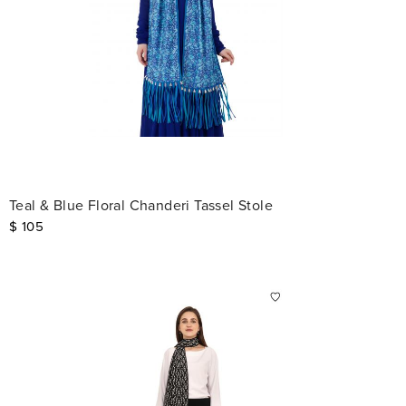
Teal & Blue Floral Chanderi Tassel Stole
$
105