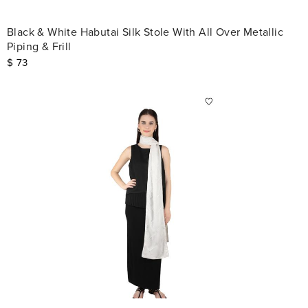
Black & White Habutai Silk Stole With All Over Metallic
Piping & Frill
$
73