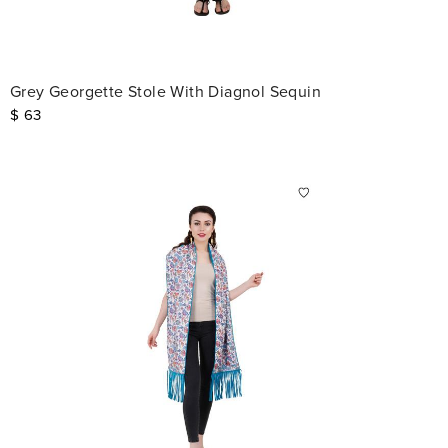
Grey Georgette Stole With Diagnol Sequin
$
63