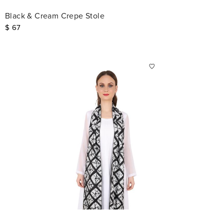
Black & Cream Crepe Stole
$
67