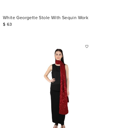
White Georgette Stole With Sequin Work
$
63